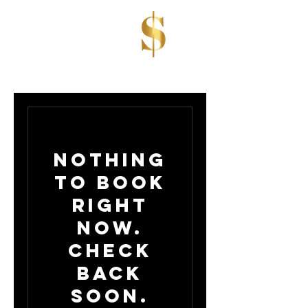
Nothing
to book
right
now.
Check
back
soon.