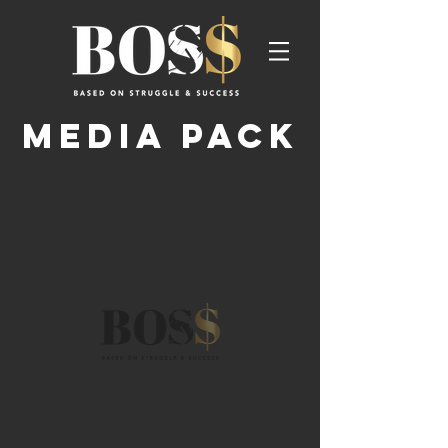
MEDIA PACK