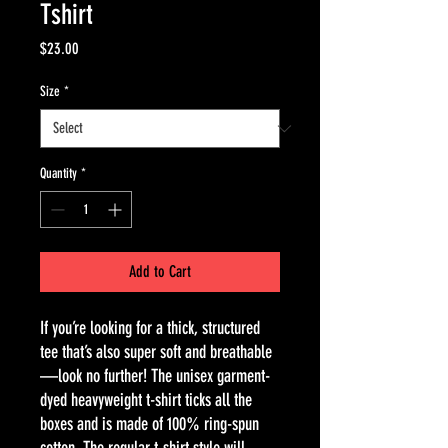
Tshirt
Price
$23.00
Size
*
Quantity
*
Add to Cart
If you’re looking for a thick, structured 
tee that’s also super soft and breathable
—look no further! The unisex garment-
dyed heavyweight t-shirt ticks all the 
boxes and is made of 100% ring-spun 