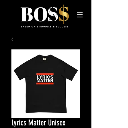
Lyrics Matter Unisex