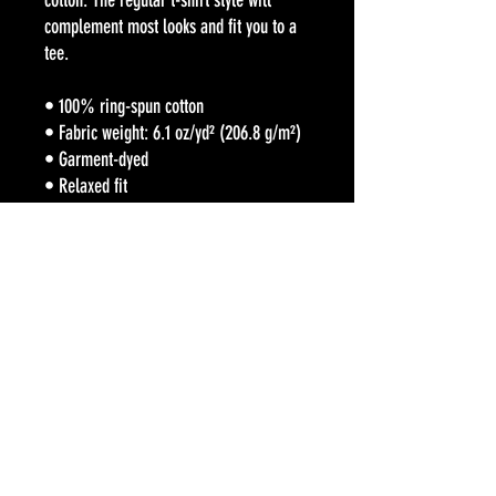
cotton. The regular t-shirt style will 
complement most looks and fit you to a 
tee.
• 100% ring-spun cotton
• Fabric weight: 6.1 oz/yd² (206.8 g/m²)
• Garment-dyed
• Relaxed fit
• 7/8″ double-needle topstitched collar
• Twill-taped neck and shoulders for 
extra durability
• Double-needle armhole, sleeve, and 
bottom hems
• Blank product sourced from Honduras
This product is made especially for you 
as soon as you place an order, which is 
why it takes us a bit longer to deliver it 
to you. Making products on demand 